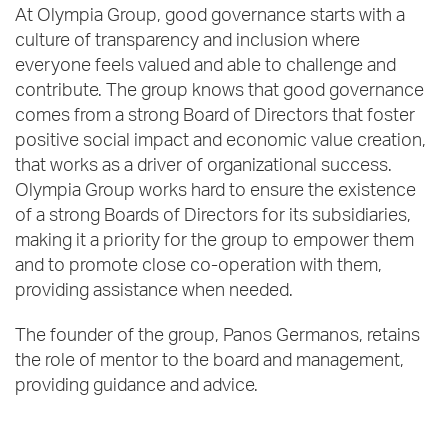
At Olympia Group, good governance starts with a
culture of transparency and inclusion where
everyone feels valued and able to challenge and
contribute. The group knows that good governance
comes from a strong Board of Directors that foster
positive social impact and economic value creation,
that works as a driver of organizational success.
Olympia Group works hard to ensure the existence
of a strong Boards of Directors for its subsidiaries,
making it a priority for the group to empower them
and to promote close co-operation with them,
providing assistance when needed.
The founder of the group, Panos Germanos, retains
the role of mentor to the board and management,
providing guidance and advice.