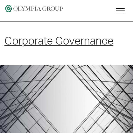
Skip
to
content
Corporate Governance