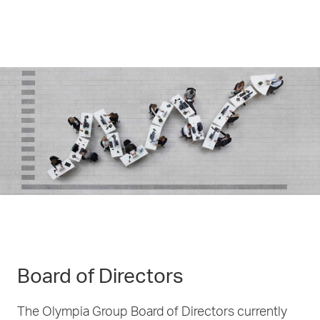
Board of Directors
The Olympia Group Board of Directors currently