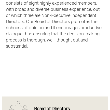
consists of eight highly experienced members,
with broad and diverse business experience, out
of which three are Non-Executive Independent
Directors. Our Board of Directors promotes the
richness of opinion and it encourages productive
dialogue thus ensuring that the decision-making
process is thorough, well-thought out and
substantial.
Board of Directors