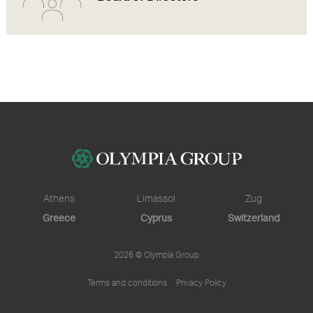
Athens
Limassol
Zug
Greece
Cyprus
Switzerland
2026 © Olympia Group
Terms and conditions
Privacy Policy