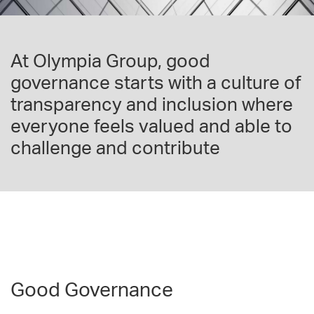
At Olympia Group, good
governance starts with a culture of
transparency and inclusion where
everyone feels valued and able to
challenge and contribute
Good Governance