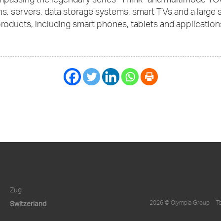
mpassing the legendary series “Think” and multimode YO
s, servers, data storage systems, smart TVs and a large
roducts, including smart phones, tablets and application
Zug
Switzerland
2026 © Olympia Group
T