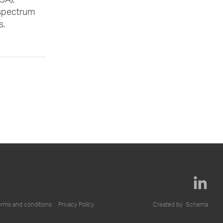
GA),
 spectrum
s.
erms and conditions
Privacy Policy
Created by
Schema