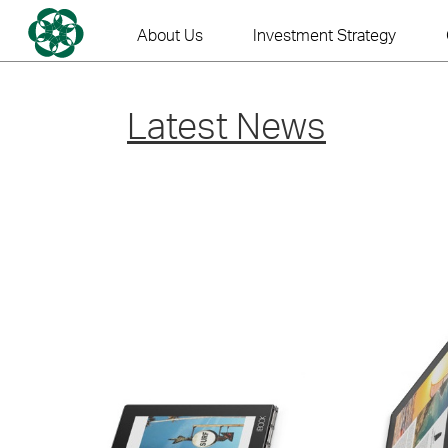
Skip
to
About Us
Investment Strategy
content
Latest News