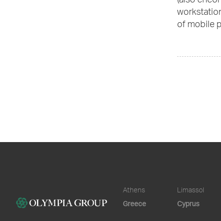
(also enco
workstation
of mobile p
Athens
Limassol
Greece
Cyprus