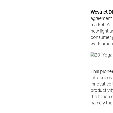
Westnet Di
agreement 
market. Yo
new light a
consumer gr
work practi
This pionee
introduces 
innovative 
productivit
the touch s
namely the