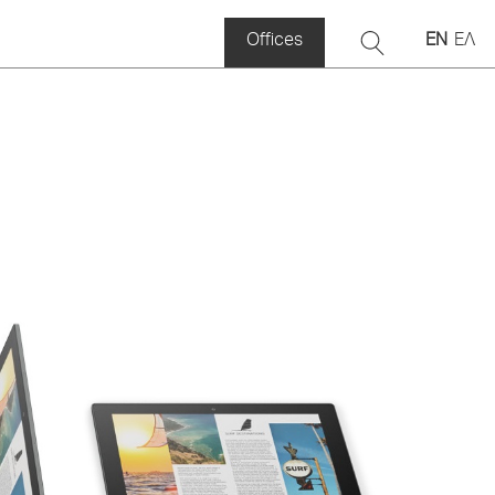
Offices
EN
ΕΛ