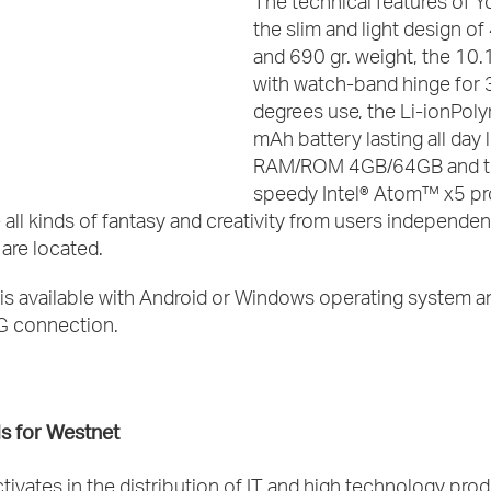
The technical features of 
the slim and light design o
and 690 gr. weight, the 10.
with watch-band hinge for
degrees use, the Li-ionPo
mAh battery lasting all day 
RAM/ROM 4GB/64GB and t
speedy Intel® Atom™ x5 pr
 all kinds of fantasy and creativity from users independen
are located.
is available with Android or Windows operating system a
4G connection.
s for Westnet
tivates in the distribution of IT and high technology pro