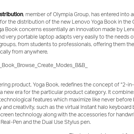
stribution
, member of Olympia Group, has entered into a
for the distribution of the new Lenovo Yoga Book in the 
ga Book concerns essentially an innovation made by Len
nd very portable laptop adapts very easily to the needs of
oups, from students to professionals, offering them the 
cally from anywhere.
ring product, Yoga Book, redefines the concept of “2-in
a new era for the particular product category. It combine
technological features which maximize like never before
y and creativity, such as the virtual Instant halo keyboard
creen technology along with the accessories for handwri
 Real-Pen and the Dual Use Stylus pen.