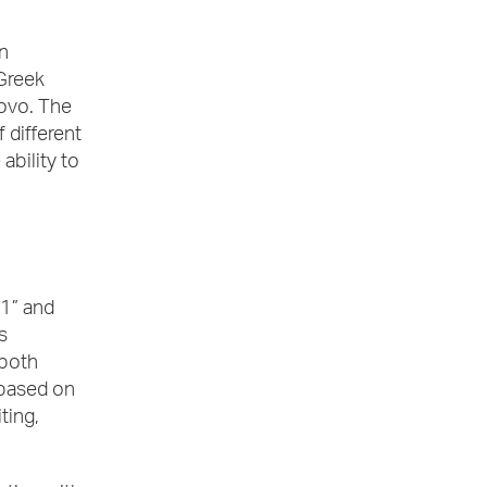
n
Greek
ovo. The
 different
ability to
-1” and
s
 both
 based on
ting,