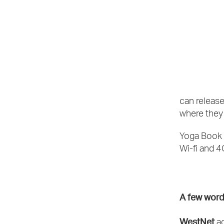
can release
where they 
Yoga Book 
Wi-fi and 
A few word
WestNet
ac