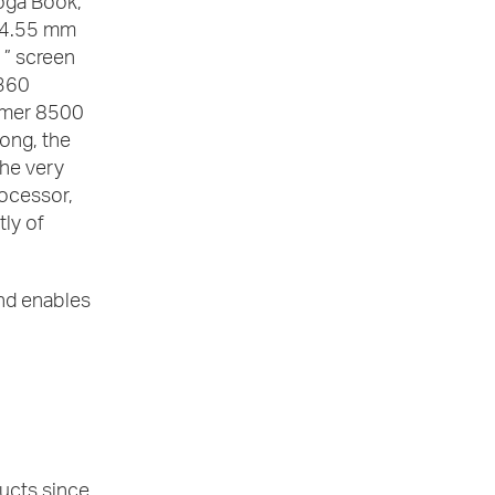
Yoga Book,
f 4.55 mm
1” screen
 360
lymer 8500
long, the
he very
ocessor,
tly of
nd enables
ducts since