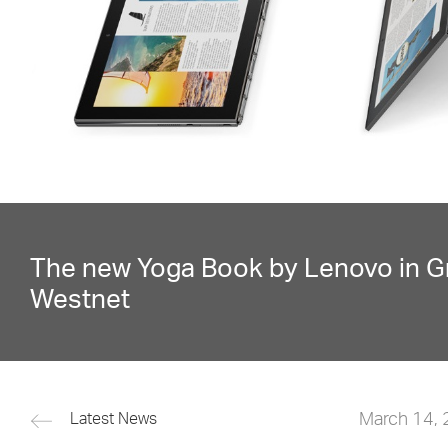
The new Yoga Book by Lenovo in G
Westnet
March 14,
Latest News