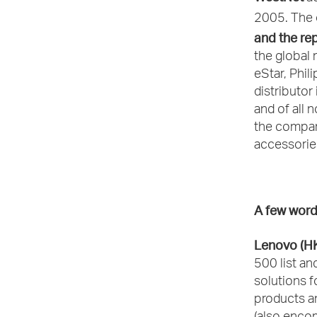
2005. The 
and the re
the global 
eStar, Phil
distributor
and of all
the company
accessories
A few word
Lenovo (H
500 list an
solutions f
products a