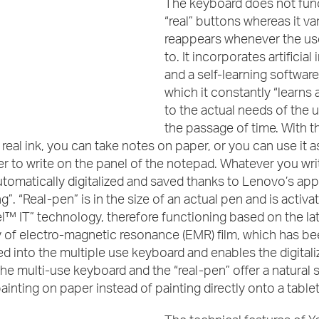
The keyboard does not func
“real” buttons whereas it va
reappears whenever the us
to. It incorporates artificial
and a self-learning software
which it constantly “learns
to the actual needs of the u
the passage of time. With th
 real ink, you can take notes on paper, or you can use it a
er to write on the panel of the notepad. Whatever you wri
automatically digitalized and saved thanks to Lenovo’s app
g”. “Real-pen” is in the size of an actual pen and is activa
™ IT” technology, therefore functioning based on the la
 of electro-magnetic resonance (EMR) film, which has be
d into the multiple use keyboard and enables the digitaliz
The multi-use keyboard and the “real-pen” offer a natural 
nting on paper instead of painting directly onto a table