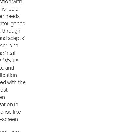
tion with
nishes or
er needs
 intelligence
, through
 and adapts”
ser with
e “real-
s “stylus
te and
lication
ted with the
test
en
ation in
sense like
t-screen.