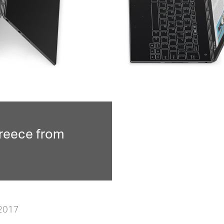
reece from
 2017