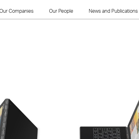
Our Companies
Our People
News and Publications