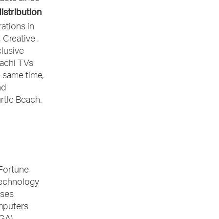
istribution
rations in
 Creative ,
clusive
tachi TVs
 same time,
nd
rtle Beach.
 Fortune
 technology
ises
mputers