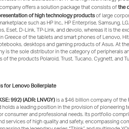
the d
company offers a solution package that consists of
presentation of high technology products
of large corpo
marketplace such as HP Inc., HP Enterprise, Samsung, LG,
ips, Eset, D-Link, TP-Link, and devolo, whereas it is the ex
 in Greece of the tablets and smart phones of Lenovo, Hi
 notebooks, desktops and gaming products of Asus. At the
 is the sole distributor in the category of peripherals a
 of the products Polaroid, Trust, Tucano, Cygnett, and Tu
s for Lenovo
Β
oilerplate
KSE: 992) (ADR: LNVGY)
is a $46 billion company of the
d holds a leading position in the provision of pioneering
or consumer and professional needs. Its portfolio compr
nd services of high quality and safety, encompassing co