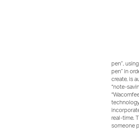
pen”, using
pen” in ord
create, is 
“note-savin
“Wacomfeel
technology
incorporate
real-time. 
someone pai