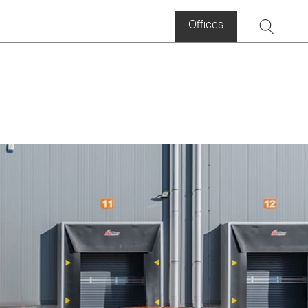
Offices