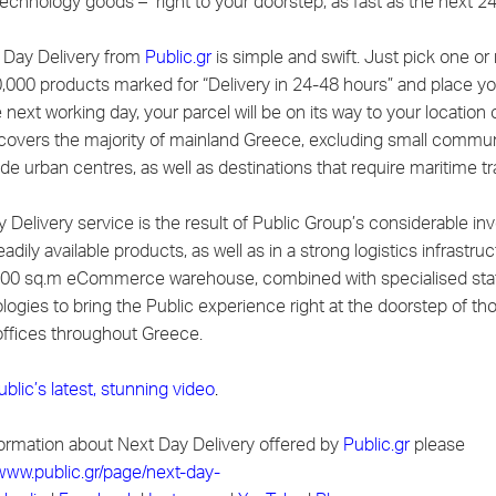
technology goods – right to your doorstep, as fast as the next 2
 Day Delivery from
Public.gr
is simple and swift. Just pick one o
,000 products marked for “Delivery in 24-48 hours” and place yo
 next working day, your parcel will be on its way to your location 
covers the majority of mainland Greece, excluding small commun
ide urban centres, as well as destinations that require maritime tr
 Delivery service is the result of Public Group’s considerable in
eadily available products, as well as in a strong logistics infrastruc
00 sq.m eCommerce warehouse, combined with specialised staf
ologies to bring the Public experience right at the doorstep of t
ffices throughout Greece.
ublic’s latest, stunning video
.
ormation about Next Day Delivery offered by
Public.gr
please
/www.public.gr/page/next-day-