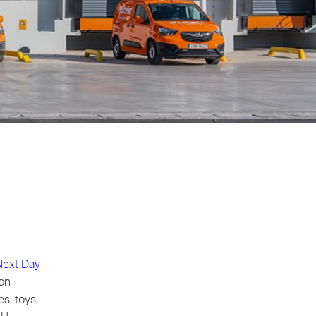
Next Day
ion
s, toys,