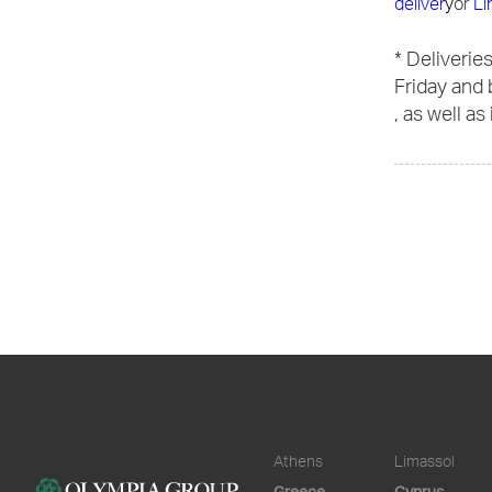
deliver
y
or
Li
* Deliverie
Friday and 
, as well as
Athens
Limassol
Greece
Cyprus