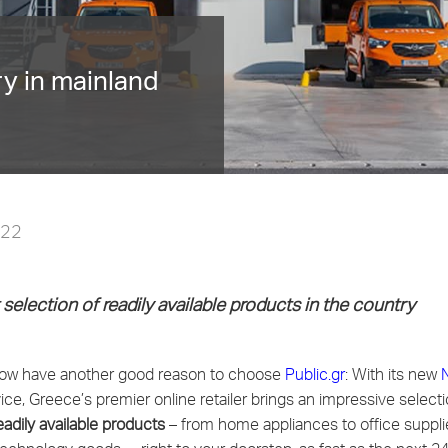
ry in mainland
022
selection
of readily available products in the country
w have another good reason to choose
Public.gr
: With its new
ice, Greece’s premier online retailer brings an impressive select
adily available products
–
from
home appliances to office supplie