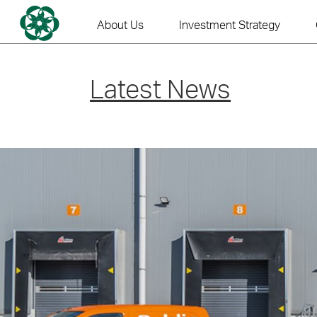
Skip
to
About Us
Investment Strategy
content
Latest News