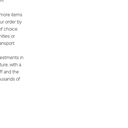
4H.
r more items
ur order by
of choice.
ities or
ansport.
vestments in
ture, with a
f and the
housands of