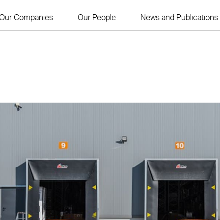
Our Companies
Our People
News and Publications