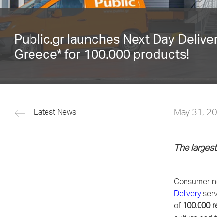
Public.gr launches Next Day Delive
Greece* for 100.000 products!
May 31, 2
Latest News
The largest
Consumer no
Delivery
serv
of
100.000 re