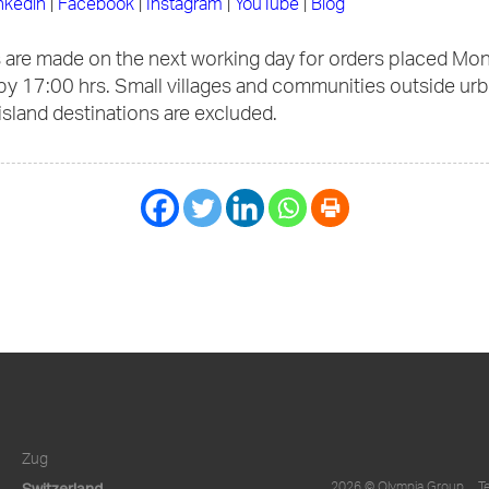
nkedin
|
Facebook
|
Instagram
|
YouTube
|
Blog
s are made on the next working day for orders placed Mo
by 17:00 hrs. Small villages and communities outside ur
 island destinations are excluded.
Zug
Switzerland
2026 © Olympia Group
T