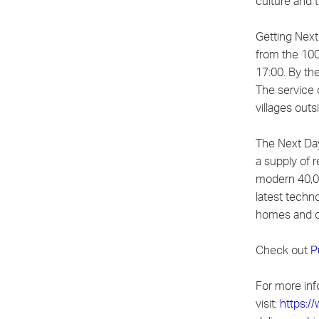
culture and 
Getting Next
from the 100
17:00. By the
The service 
villages outs
The Next Day
a supply of r
modern 40,0
latest techn
homes and o
Check out
P
For more inf
visit:
https:/