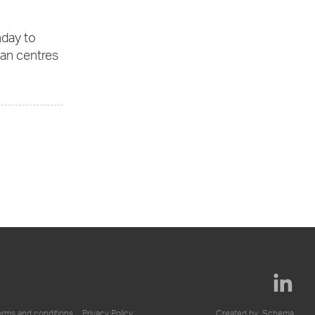
nday to
ban centres
erms and conditions
Privacy Policy
Created by
Schema