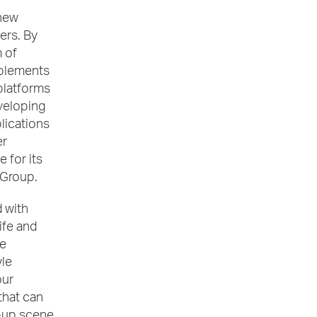
 new
ers. By
 of
mplements
platforms
veloping
lications
er
 for its
 Group.
 with
ife and
re
yle
our
that can
e-up scene