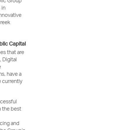
blic Group
 in
innovative
Greek
blic Capital
es that are
 Digital
e
ms, have a
 currently
ccessful
 the best
ncing and