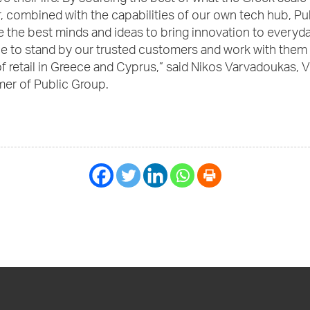
r, combined with the capabilities of our own tech hub, Pu
 the best minds and ideas to bring innovation to everyday
ue to stand by our trusted customers and work with them 
of retail in Greece and Cyprus,” said Nikos Varvadoukas, 
er of Public Group.