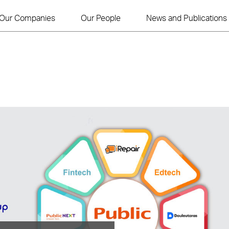
Our Companies
Our People
News and Publications