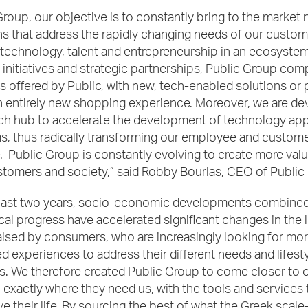
Group, our objective is to constantly bring to the market
s that address the rapidly changing needs of our custom
technology, talent and entrepreneurship in an ecosystem
initiatives and strategic partnerships, Public Group co
s offered by Public, with new, tech-enabled solutions or 
n entirely new shopping experience. Moreover, we are de
ch hub to accelerate the development of technology app
s, thus radically transforming our employee and custom
 Public Group is constantly evolving to create more value
stomers and society,” said Robby Bourlas, CEO of Public
past two years, socio-economic developments combined
al progress have accelerated significant changes in the l
ised by consumers, who are increasingly looking for mo
d experiences to address their different needs and lifest
s. We therefore created Public Group to come closer to 
exactly where they need us, with the tools and services 
e their life. By sourcing the best of what the Greek scal