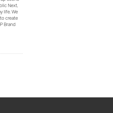
blic Next,
 life. We
to create
VP Brand