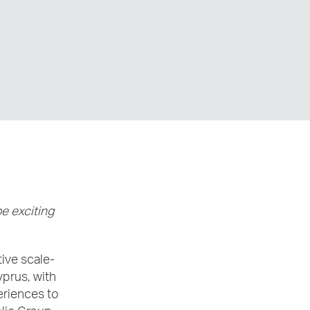
e exciting
ive scale-
yprus, with
eriences to