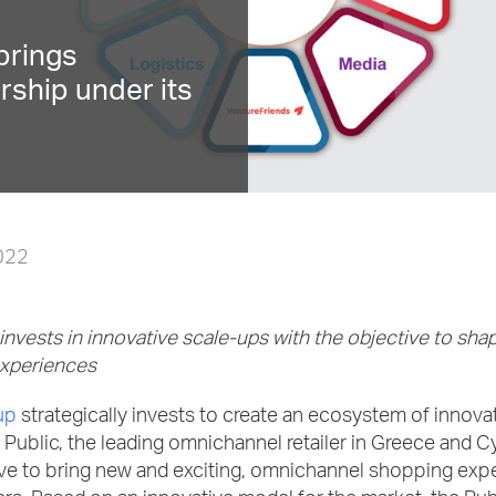
brings
rship under its
2022
nvests in innovative scale-ups with the objective to shap
experiences
up
strategically invests to create an ecosystem of innovat
Public, the leading omnichannel retailer in Greece and C
ive to bring new and exciting, omnichannel shopping exp