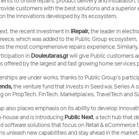
ments to onsite repairs, product delivery and installation,
provide customers with the best solutions and a superior
 on the innovations developed by its ecosystem.
iRepair,
text, the recent investment in
the leader in electr
Greece, which was added to the Public Group ecosystem, 
es the most comprehensive repairs experience. Similarly,
Douleutaras.gr
ticipation in
will give Public customers 
s offered by the largest and fast growing home services 
rships are under works, thanks to Public Group’s partici
ends,
the venture fund that invests in Seed και Series A s
g on PropTech, FinTech, Marketplaces, TravelTech and S
p also places emphasis on its ability to develop innovat
Public Next
n-house and is introducing
, a tech hub that d
d software solutions that focus on Retail & eCommerce t
ns unleash new capabilities and stay ahead in the market.