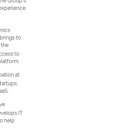
 the Group’s
 experience,
onics
brings to
 the
access to
platform.
pation at
tartups,
aaS.
ive
evelops IT
o help