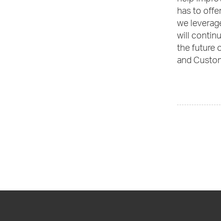
has to offe
we leverage
will contin
the future 
and Custom