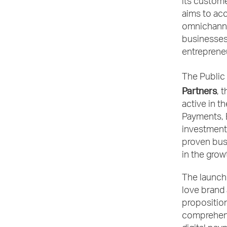
its custome
aims to acc
omnichannel
businesses
entreprene
The Public
Partners
, 
active in t
Payments, E
investment
proven busi
in the grow
The launch 
love brand 
proposition
comprehensi