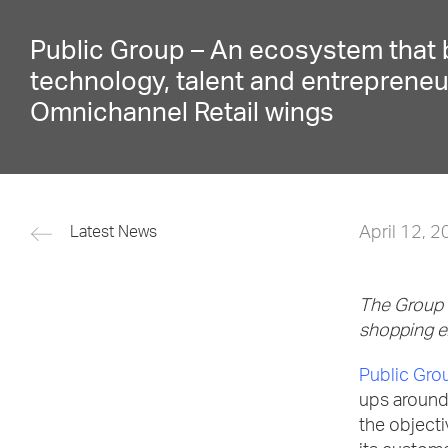
Public Group – An ecosystem that 
technology, talent and entrepreneu
Omnichannel Retail wings
April 12, 
Latest News
The Group i
shopping 
Public Gro
ups around 
the object