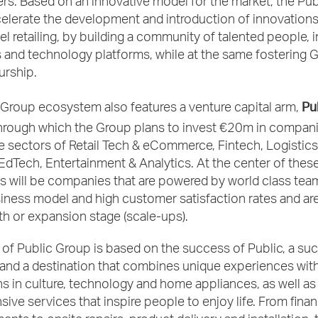
rs. Based on an innovative model for the market, the Pu
elerate the development and introduction of innovations
 retailing, by building a community of talented people, 
 and technology platforms, while at the same fostering 
urship.
Pu
 Group ecosystem also features a venture capital arm,
through which the Group plans to invest €20m in compani
he sectors of Retail Tech & eCommerce, Fintech, Logistics,
dTech, Entertainment & Analytics. At the center of thes
s will be companies that are powered by world class tea
ness model and high customer satisfaction rates and are
th or expansion stage (scale-ups).
of Public Group is based on the success of Public, a su
and a destination that combines unique experiences with
s in culture, technology and home appliances, as well as
ve services that inspire people to enjoy life. From fina