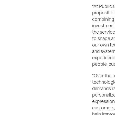
“At Public 
proposition
combining 
investment 
the service
to shape a
our own te
and system
experience.
people, cu
“Over the 
technologic
demands ra
personalize
expression
customers, 
help improv