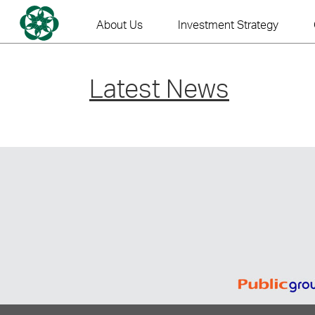
Skip
to
About Us
Investment Strategy
content
Latest News