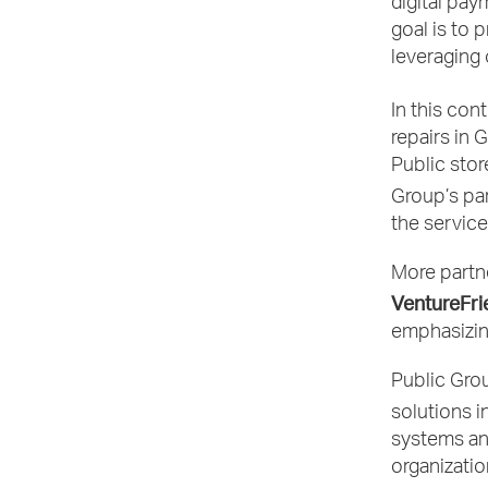
digital pay
goal is to 
leveraging
In this con
repairs in 
Public stor
Group’s par
the service
More partne
VentureFri
emphasizin
Public Grou
solutions i
systems an
organizatio