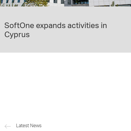
SoftOne expands activities in
Cyprus
Latest News