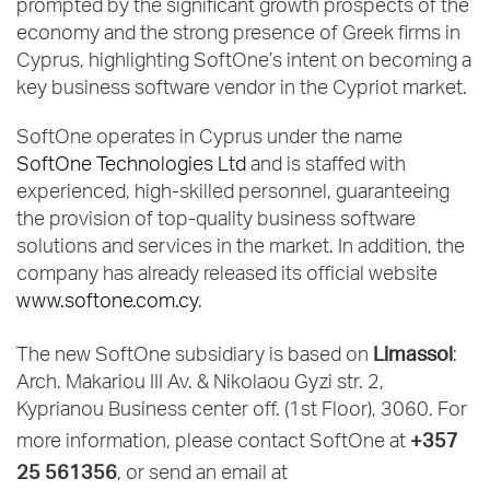
prompted by the significant growth prospects of the
economy and the strong presence of Greek firms in
Cyprus, highlighting SoftOne’s intent on becoming a
key business software vendor in the Cypriot market.
SoftOne operates in Cyprus under the name
SoftOne Technologies Ltd
and is staffed with
experienced, high-skilled personnel, guaranteeing
the provision of top-quality business software
solutions and services in the market. In addition, the
company has already released its official website
www.softone.com.cy
.
Limassol
The new SoftOne subsidiary is based on
:
Arch. Makariou III Av. & Nikolaou Gyzi str. 2,
Kyprianou Business center off. (1st Floor), 3060. For
+357
more information, please contact SoftOne at
25 561356
, or send an email at