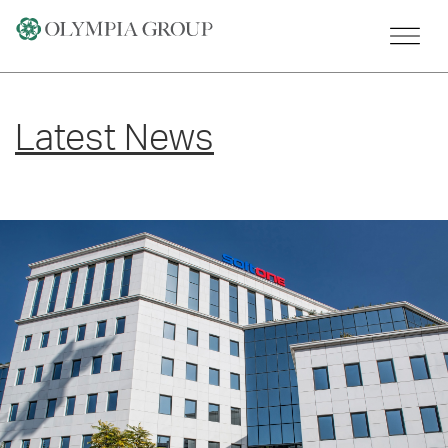
Skip
to
content
Latest News