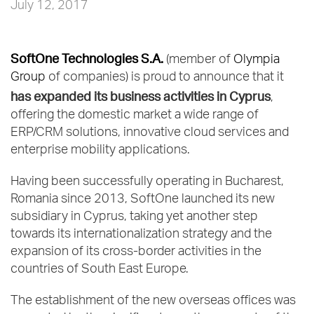
July 12, 2017
SoftOne Technologies S.A.
(member of
Olympia
Group
of companies) is proud to announce that it
has expanded its business activities in Cyprus
,
offering the domestic market a wide range of
ERP/CRM solutions, innovative cloud services and
enterprise mobility applications.
Having been successfully operating in Bucharest,
Romania since 2013, SoftOne launched its new
subsidiary in Cyprus, taking yet another step
towards its internationalization strategy and the
expansion of its cross-border activities in the
countries of South East Europe.
The establishment of the new overseas offices was