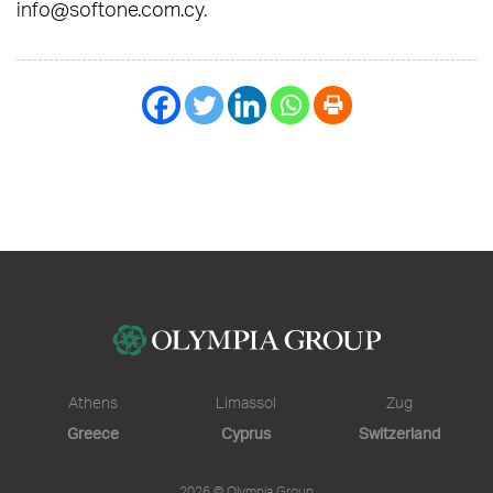
info@softone.com.cy
.
Athens
Limassol
Zug
Greece
Cyprus
Switzerland