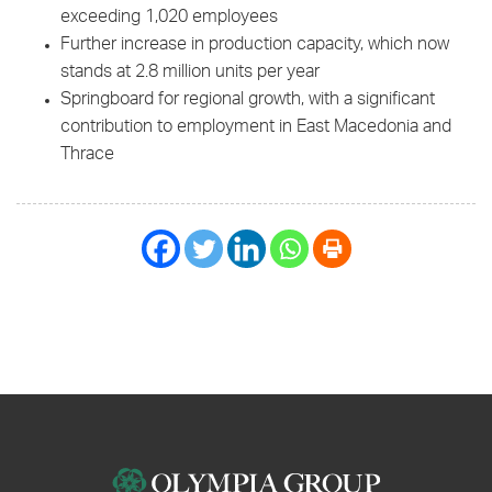
exceeding 1,020 employees
Further increase in production capacity, which now
stands at 2.8 million units per year
Springboard for regional growth, with a significant
contribution to employment in East Macedonia and
Thrace