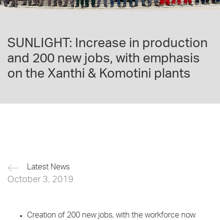
SUNLIGHT: Increase in production
and 200 new jobs, with emphasis
on the Xanthi & Komotini plants
Latest News
October 3, 2019
Creation of 200 new jobs, with the workforce now