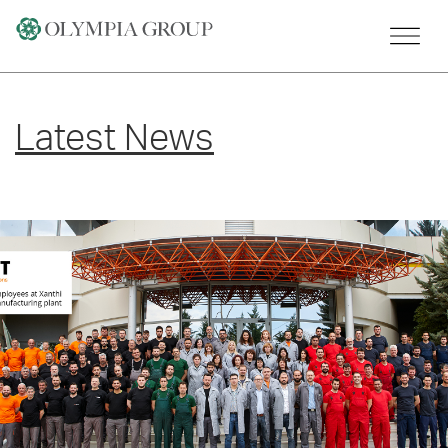
Skip
to
content
Latest News