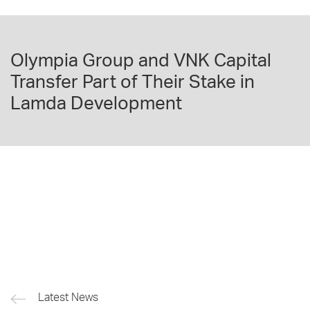
Olympia Group and VNK Capital
Transfer Part of Their Stake in
Lamda Development
Latest News