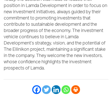
position in Lamda Development in order to focus on
new investment initiatives, always guided by their
commitment to promoting investments that
contribute to sustainable development and the
broader progress of the economy. The investment
vehicle continues to believe in Lamda
Development’s strategy, vision, and the potential of
The Ellinikon project, maintaining a significant stake
in the company. They welcome the new investors,
whose confidence highlights the investment
prospects of Lamda.