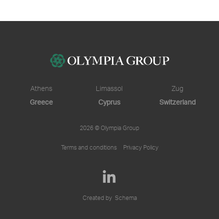
Athens
Limassol
Zug
Greece
Cyprus
Switzerland
2026 © Olympia Group
Terms and conditions
Privacy Policy
Created by
Schema