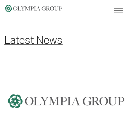
Skip
to
content
Latest News