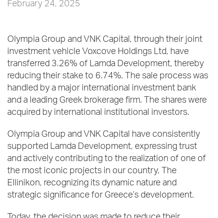
February 24, 2025
Olympia Group and VNK Capital, through their joint
investment vehicle Voxcove Holdings Ltd, have
transferred 3.26% of Lamda Development, thereby
reducing their stake to 6.74%. The sale process was
handled by a major international investment bank
and a leading Greek brokerage firm. The shares were
acquired by international institutional investors.
Olympia Group and VNK Capital have consistently
supported Lamda Development, expressing trust
and actively contributing to the realization of one of
the most iconic projects in our country, The
Ellinikon, recognizing its dynamic nature and
strategic significance for Greece’s development.
Today, the decision was made to reduce their