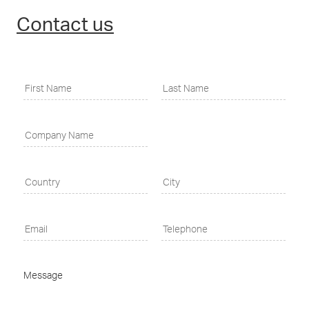
Contact us
Message