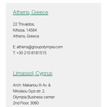
Athens, Greece
22 Thivaidos,
Kifissia, 14564
Athens, Greece
E: athens@groupolympia.com
T: +30 210 8181515
Limassol, Cyprus
Arch. Makariou III Av. &
NIkolaou Gyzi str. 2,
Olympia Business center
2nd Floor, 3060