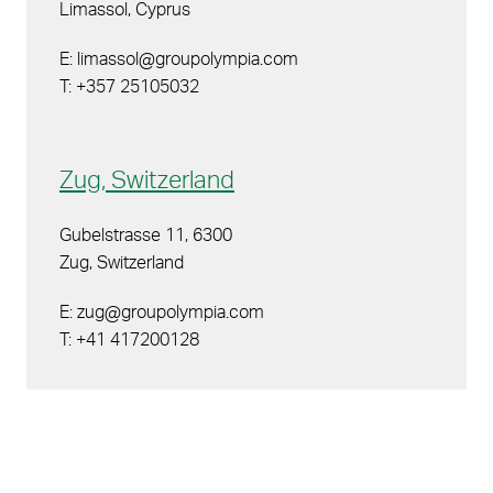
Limassol, Cyprus
E: limassol@groupolympia.com
T: +357 25105032
Zug, Switzerland
Gubelstrasse 11, 6300
Zug, Switzerland
E: zug@groupolympia.com
T: +41 417200128