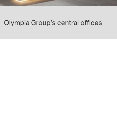
Olympia Group’s central offices