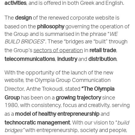
activities
, and is offered in both Greek and English.
design
The
of the renewed corporate website is
philosophy
based on the
governing the operation of
the Group and is summarised in the phrase “
WE
BUILD BRIDGES
“. These “bridges are “built” through
retail trade
the Group’s
sectors of operation
in
,
telecommunications
industry
distribution
,
and
.
With the opportunity of the launch of the new
website, the Olympia Group Communication
“The Olympia
Director, Anthe Trokoudi, stated
Group
growing trajectory
has been on a
since
1980, with consistency, focus and creativity, serving
model of healthy entrepreneurship
as a
and
technocratic management
. With our vision to “
build
bridges”
with entrepreneurship, society and people,