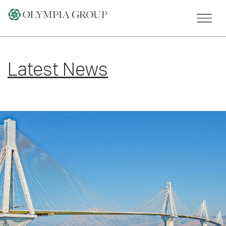
Skip
to
content
Latest News