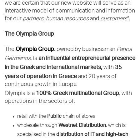
we are certain that our new website will serve as an
interactive model of communication
and
information
for our
partners
,
human resources
and
customers
“.
The Olympia Group
Olympia Group
The
, owned by businessman
Panos
an influential entrepreneurial presence
Germanos
, is
in the Greek and international markets,
35
with
years of operation in Greece
and 20 years of
continuous growth in Europe.
100% Greek multinational Group
Olympia is a
, with
operations in the sectors of:
Public
retail with the
chain of stores
Westnet Distribution
wholesale through
, which is
distribution of IT and high-tech
specialised in the