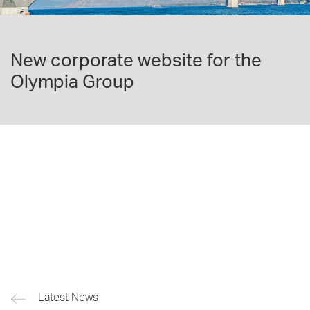
New corporate website for the
Olympia Group
Latest News