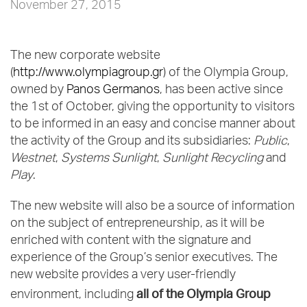
November 27, 2015
The new corporate website
(
http://www.olympiagroup.gr
) of the Olympia Group,
owned by
Panos Germanos
, has been active since
the 1st of October, giving the opportunity to visitors
to be informed in an easy and concise manner about
the activity of the Group and its subsidiaries:
Public
,
Westnet
,
Systems Sunlight
,
Sunlight Recycling
and
Play
.
The new website will also be a source of information
on the subject of entrepreneurship, as it will be
enriched with content with the signature and
experience of the Group’s senior executives. The
new website provides a very user-friendly
all of the Olympia Group
environment, including