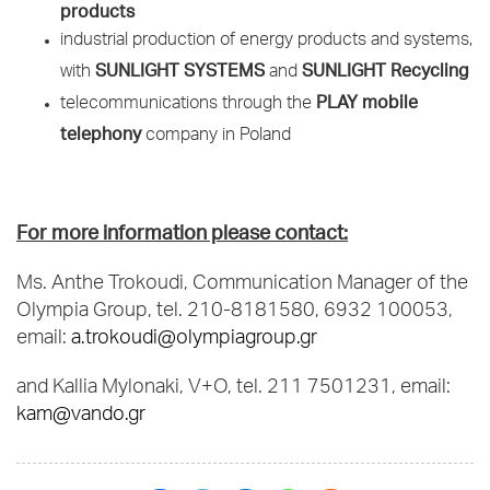
products
industrial production of energy products and systems,
SUNLIGHT SYSTEMS
SUNLIGHT Recycling
with
and
PLAY mobile
telecommunications through the
telephony
company in Poland
For more information please contact:
Ms. Anthe Trokoudi, Communication Manager of the
Olympia Group, tel. 210-8181580, 6932 100053,
email:
a.trokoudi@olympiagroup.gr
and Kallia Mylonaki, V+O, tel. 211 7501231, email:
kam@vando.gr