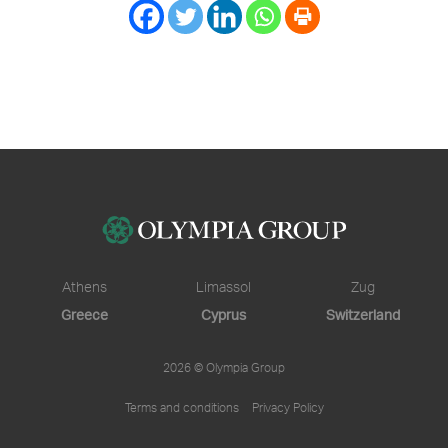
Athens
Limassol
Zug
Greece
Cyprus
Switzerland
2026 © Olympia Group
Terms and conditions
Privacy Policy