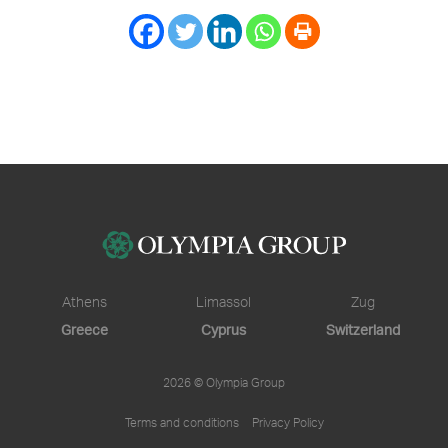
Athens
Limassol
Zug
Greece
Cyprus
Switzerland
2026 © Olympia Group
Terms and conditions
Privacy Policy