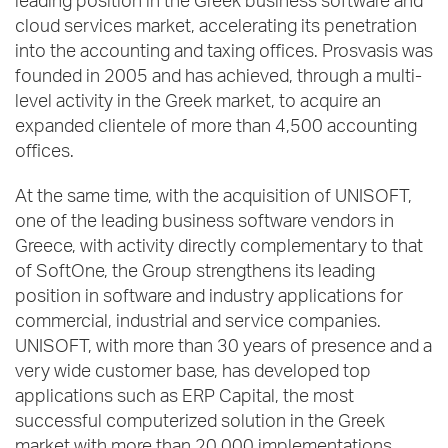
leading position in the Greek business software and
cloud services market, accelerating its penetration
into the accounting and taxing offices. Prosvasis was
founded in 2005 and has achieved, through a multi-
level activity in the Greek market, to acquire an
expanded clientele of more than 4,500 accounting
offices.
At the same time, with the acquisition of UNISOFT,
one of the leading business software vendors in
Greece, with activity directly complementary to that
of SoftOne, the Group strengthens its leading
position in software and industry applications for
commercial, industrial and service companies.
UNISOFT, with more than 30 years of presence and a
very wide customer base, has developed top
applications such as ERP Capital, the most
successful computerized solution in the Greek