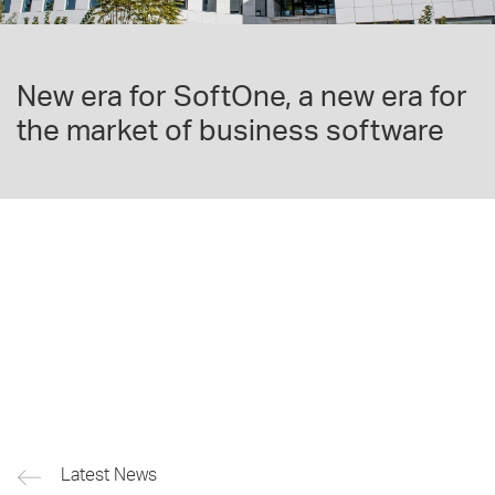
New era for SoftOne, a new era for
the market of business software
Latest News