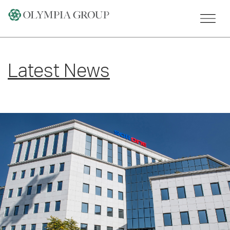
Skip
to
content
Latest News