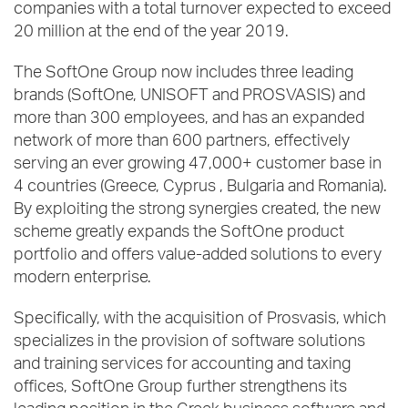
companies with a total turnover expected to exceed
20 million at the end of the year 2019.
The SoftOne Group now includes three leading
brands (SoftOne, UNISOFT and PROSVASIS) and
more than 300 employees, and has an expanded
network of more than 600 partners, effectively
serving an ever growing 47,000+ customer base in
4 countries (Greece, Cyprus , Bulgaria and Romania).
By exploiting the strong synergies created, the new
scheme greatly expands the SoftOne product
portfolio and offers value-added solutions to every
modern enterprise.
Specifically, with the acquisition of Prosvasis, which
specializes in the provision of software solutions
and training services for accounting and taxing
offices, SoftOne Group further strengthens its