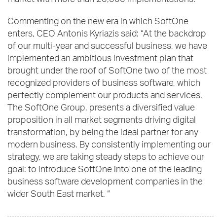
market with more than 20,000 implementations.
Commenting on the new era in which SoftOne
enters, CEO Antonis Kyriazis said: “At the backdrop
of our multi-year and successful business, we have
implemented an ambitious investment plan that
brought under the roof of SoftOne two of the most
recognized providers of business software, which
perfectly complement our products and services.
The SoftOne Group, presents a diversified value
proposition in all market segments driving digital
transformation, by being the ideal partner for any
modern business. By consistently implementing our
strategy, we are taking steady steps to achieve our
goal: to introduce SoftOne into one of the leading
business software development companies in the
wider South East market. “