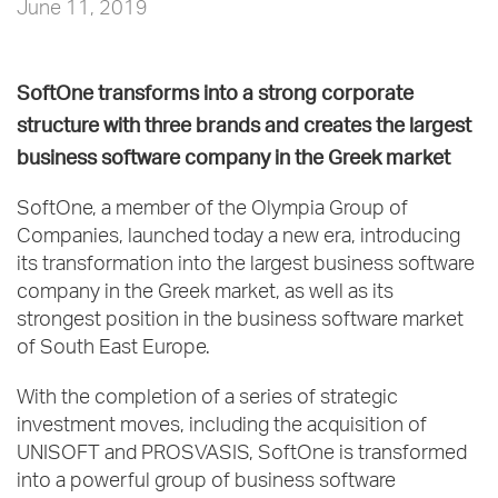
June 11, 2019
SoftOne transforms into a strong corporate
structure with three brands and creates the largest
business software company in the Greek market
SoftOne, a member of the Olympia Group of
Companies, launched today a new era, introducing
its transformation into the largest business software
company in the Greek market, as well as its
strongest position in the business software market
of South East Europe.
With the completion of a series of strategic
investment moves, including the acquisition of
UNISOFT and PROSVASIS, SoftOne is transformed
into a powerful group of business software