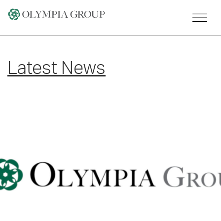
Skip
to
content
Latest News