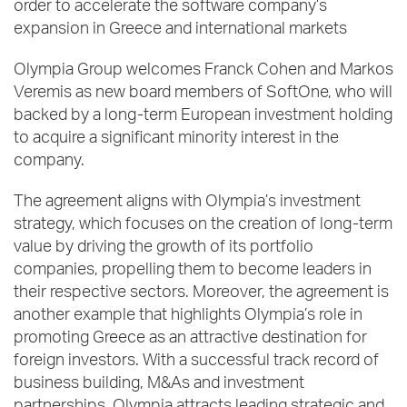
order to accelerate the software company’s
expansion in Greece and international markets
Olympia Group welcomes Franck Cohen and Markos
Veremis as new board members of SoftOne, who will
backed by a long-term European investment holding
to acquire a significant minority interest in the
company.
The agreement aligns with Olympia’s investment
strategy, which focuses on the creation of long-term
value by driving the growth of its portfolio
companies, propelling them to become leaders in
their respective sectors. Moreover, the agreement is
another example that highlights Olympia’s role in
promoting Greece as an attractive destination for
foreign investors. With a successful track record of
business building, M&As and investment