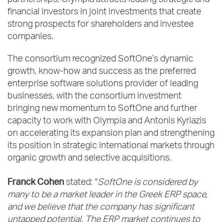
partnerships, Olympia attracts leading strategic and
financial investors in joint investments that create
strong prospects for shareholders and investee
companies.
The consortium recognized SoftOne’s dynamic
growth, know-how and success as the preferred
enterprise software solutions provider of leading
businesses, with the consortium investment
bringing new momentum to SoftOne and further
capacity to work with Olympia and Antonis Kyriazis
on accelerating its expansion plan and strengthening
its position in strategic international markets through
organic growth and selective acquisitions.
Franck Cohen
stated: “
SoftOne is considered by
many to be a market leader in the Greek ERP space,
and we believe that the company has significant
untapped potential. The ERP market continues to