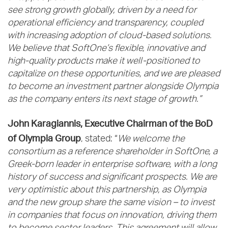
see strong growth globally, driven by a need for
operational efficiency and transparency, coupled
with increasing adoption of cloud-based solutions.
We believe that SoftOne’s flexible, innovative and
high-quality products make it well-positioned to
capitalize on these opportunities, and we are pleased
to become an investment partner alongside Olympia
as the company enters its next stage of growth.”
John Karagiannis, Executive Chairman of the BoD
of Olympia Group
, stated: “
We welcome the
consortium as a reference shareholder in SoftOne, a
Greek-born leader in enterprise software, with a long
history of success and significant prospects. We are
very optimistic about this partnership, as Olympia
and the new group share the same vision – to invest
in companies that focus on innovation, driving them