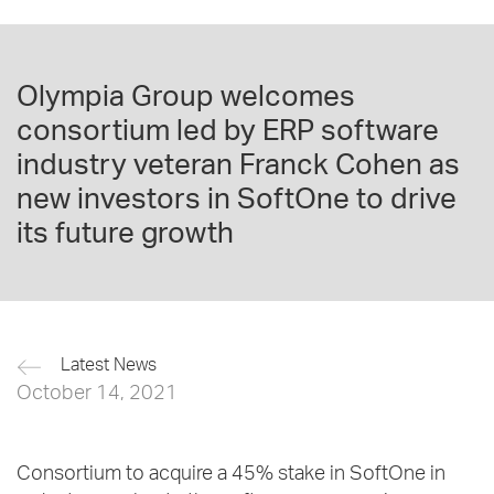
Olympia Group welcomes
consortium led by ERP software
industry veteran Franck Cohen as
new investors in SoftOne to drive
its future growth
Latest News
October 14, 2021
Consortium to acquire a 45% stake in SoftOne in