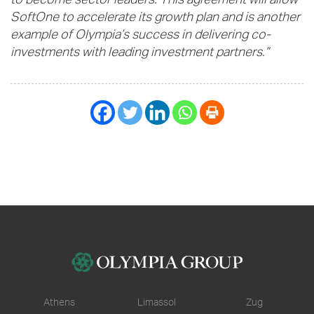
to become sector leaders. This agreement will allow
SoftOne to accelerate its growth plan and is another
example of Olympia’s success in delivering co-
investments with leading investment partners.”
Athens
Limassol
Zug