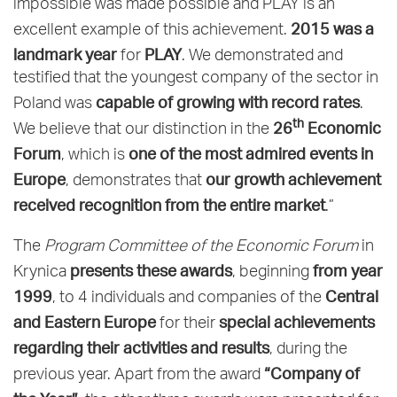
impossible was made possible and PLAY is an
2015 was a
excellent example of this achievement.
landmark year
PLAY
for
. We demonstrated and
testified that the youngest company of the sector in
capable of growing with record rates
Poland was
.
th
26
Economic
We believe that our distinction in the
Forum
one of the most admired events in
, which is
Europe
our growth achievement
, demonstrates that
received recognition from the entire market
.”
The
Program Committee of the Economic Forum
in
presents these awards
from year
Krynica
, beginning
1999
Central
, to 4 individuals and companies of the
and Eastern Europe
special achievements
for their
regarding their activities and results
, during the
“Company of
previous year. Apart from the award