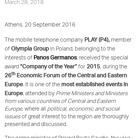
March 28, 2018
Athens, 20 September 2016
PLAY (P4),
The mobile telephone company
member
Olympia Group
of
in Poland, belonging to the
Panos Germanos
interests of
, received the special
“Company of the Year”
2015
award
for
, during the
th
26
Economic Forum of the Central and Eastern
Europe
most established events in
. It is one of the
Europe
, attended by
Prime Ministers and Ministers
from various countries of Central and Eastern
Europe
, where all
political, economic and social
issues
of great interest to the region are thoroughly
presented and discussed.