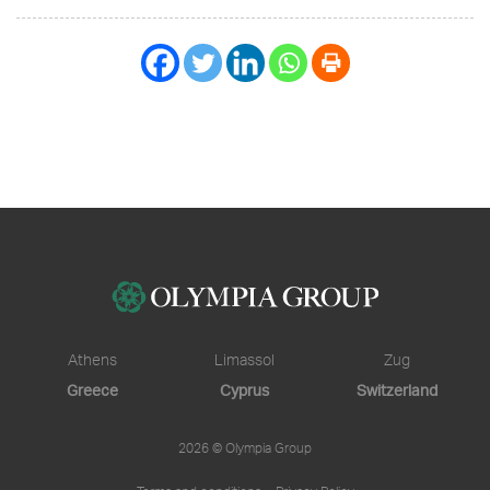
Athens
Limassol
Zug
Greece
Cyprus
Switzerland
2026 © Olympia Group