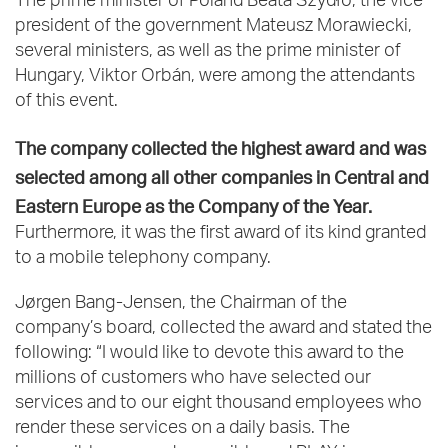
The prime minister of Poland Beata Szydło, the vice
president of the government Mateusz Morawiecki,
several ministers, as well as the prime minister of
Hungary, Viktor Orbán, were among the attendants
of this event.
The company collected the highest award and was
selected among all other companies in Central and
Eastern Europe as the Company of the Year.
Furthermore, it was the first award of its kind granted
to a mobile telephony company.
Jørgen Bang-Jensen, the Chairman of the
company’s board, collected the award and stated the
following: “I would like to devote this award to the
millions of customers who have selected our
services and to our eight thousand employees who
render these services on a daily basis. The