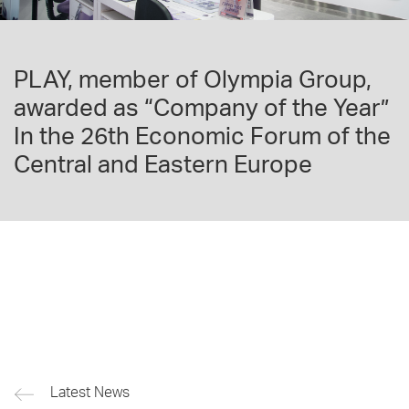
PLAY, member of Olympia Group,
awarded as “Company of the Year”
In the 26th Economic Forum of the
Central and Eastern Europe
Latest News