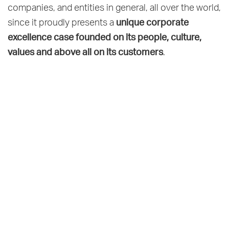
companies, and entities in general, all over the world,
unique corporate
since it proudly presents a
excellence case founded on its people, culture,
values and above all on its customers
.