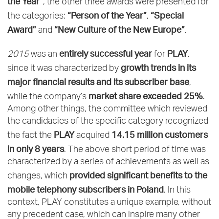
the Year”
, the other three awards were presented for
“Person of the Year”
“Special
the categories:
,
Award”
“New Culture of the New Europe”
and
.
entirely successful year
PLAY
2015
was an
for
,
growth trends in its
since it was characterized by
major financial results and its subscriber base
,
market share exceeded 25%
while the company’s
.
Among other things, the committee which reviewed
the candidacies of the specific category recognized
PLAY
14.15 million customers
the fact the
acquired
in only 8 years
. The above short period of time was
characterized by a series of achievements as well as
provided significant benefits to the
changes, which
mobile telephony subscribers in Poland
. In this
context, PLAY constitutes a unique example, without
any precedent case, which can inspire many other