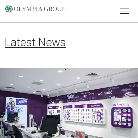
Skip
to
content
Latest News