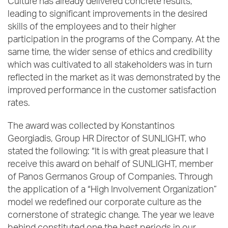
Culture has already delivered concrete results,
leading to significant improvements in the desired
skills of the employees and to their higher
participation in the programs of the Company. At the
same time, the wider sense of ethics and credibility
which was cultivated to all stakeholders was in turn
reflected in the market as it was demonstrated by the
improved performance in the customer satisfaction
rates.
The award was collected by Konstantinos
Georgiadis, Group HR Director of SUNLIGHT, who
stated the following: “It is with great pleasure that I
receive this award on behalf of SUNLIGHT, member
of Panos Germanos Group of Companies. Through
the application of a “High Involvement Organization”
model we redefined our corporate culture as the
cornerstone of strategic change. The year we leave