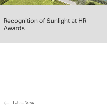
Recognition of Sunlight at HR
Awards
Latest News