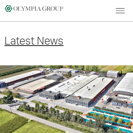
Skip
to
content
Latest News