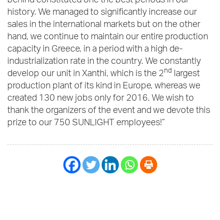
behind constituted one the best periods in our
history. We managed to significantly increase our
sales in the international markets but on the other
hand, we continue to maintain our entire production
capacity in Greece, in a period with a high de-
industrialization rate in the country. We constantly
nd
develop our unit in Xanthi, which is the 2
largest
production plant of its kind in Europe, whereas we
created 130 new jobs only for 2016. We wish to
thank the organizers of the event and we devote this
prize to our 750 SUNLIGHT employees!”