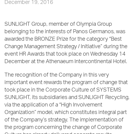
December 19, 2016
SUNLIGHT Group, member of Olympia Group
belonging to the interests of Panos Germanos, was
awarded the BRONZE Prize for the category “Best
Change Management Strategy / Initiative” during the
event HR Awards that took place on Wednesday 14
December at the Athenaeum Intercontinental Hotel.
The recognition of the Company in this very
important event rewards the program of change that
took place in the Corporate Culture of SYSTEMS
SUNLIGHT, its subsidiaries and SUNLIGHT Recycling,
via the application of a “High Involvement
Organization” model, which constitutes integral part
of the Company’s strategy. The implementation of
the program concerning the change of Corporate