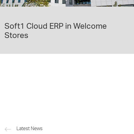
Soft1 Cloud ERP in Welcome
Stores
Latest News