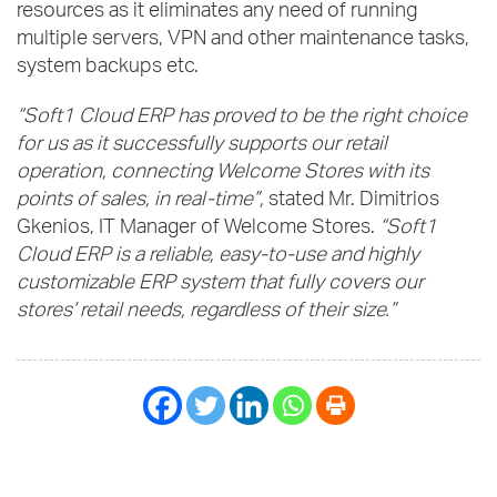
resources as it eliminates any need of running
multiple servers, VPN and other maintenance tasks,
system backups etc.
“Soft1 Cloud ERP has proved to be the right choice
for us as it successfully supports our retail
operation, connecting Welcome Stores with its
points of sales, in real-time”,
stated Mr. Dimitrios
Gkenios, IT Manager of Welcome Stores.
“Soft1
Cloud ERP is a reliable, easy-to-use and highly
customizable ERP system that fully covers our
stores’ retail needs, regardless of their size.”