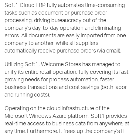
Soft1 Cloud ERP fully automates time-consuming
tasks such as document or purchase order
processing, driving bureaucracy out of the
company’s day-to-day operation and eliminating
errors. All documents are easily imported from one
company to another, while all suppliers
automatically receive purchase orders (via email).
Utilizing Soft1, Welcome Stores has managed to
unify its entire retail operation, fully covering its fast
growing needs for process automation, faster
business transactions and cost savings (both labor
and running costs).
Operating on the cloud infrastructure of the
Microsoft Windows Azure platform, Soft1 provides
real-time access to business data from anywhere, at
any time. Furthermore, it frees up the company’s IT