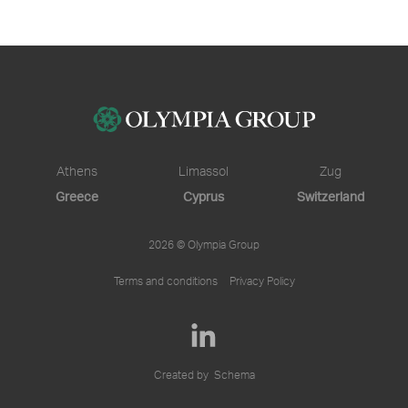
Athens
Limassol
Zug
Greece
Cyprus
Switzerland
2026 © Olympia Group
Terms and conditions
Privacy Policy
Created by
Schema