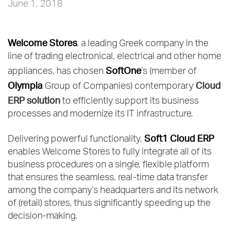
June 1, 2018
Welcome Stores
, a leading Greek company in the
line of trading electronical, electrical and other home
SoftOne
appliances, has chosen
’s (member of
Olympia
Cloud
Group of Companies) contemporary
ERP solution
to efficiently support its business
processes and modernize its IT infrastructure.
Soft1 Cloud ERP
Delivering powerful functionality,
enables Welcome Stores to fully integrate all of its
business procedures on a single, flexible platform
that ensures the seamless, real-time data transfer
among the company’s headquarters and its network
of (retail) stores, thus significantly speeding up the
decision-making.