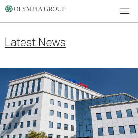
Skip
to
content
Latest News