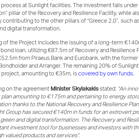
process at Sunlight facilities. The investment falls under
on” pillar of the Recovery and Resilience Facility, while al
ly contributing to the other pillars of “Greece 2.0”, such a
and digital transformation.
 of the Project includes the issuing of a long-term €14
bond loan, utilizing €87.5m of Recovery and Resilience F
€52.5m from Piraeus Bank and Eurobank, with the former
 Bondholder and Arranger. The remaining 20% of Sunlight
 project, amounting to €35m, is
covered by own funds
.
Minister Skylakakis
g on the agreement
stated:
“An inno
 plan amounting to €175m and pertaining to energy stor
ion thanks to the National Recovery and Resilience Plan
ght Group has secured €140m in funds for an extrovert pro
green and digital transformation. The Recovery and Resi
tant investment tool for businesses and investors with th
gh valued products and services”.