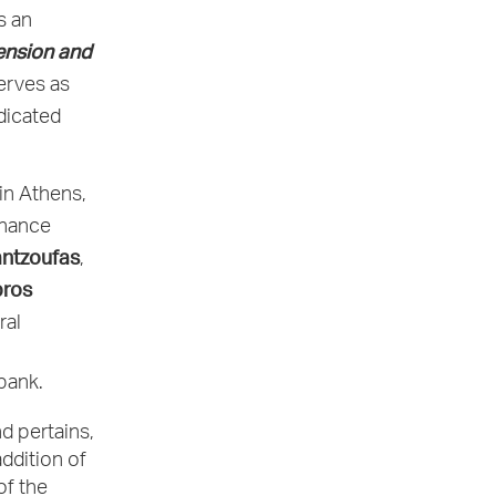
s an
ension and
erves as
icated
in Athens,
inance
ntzoufas
,
ros
ral
bank.
d pertains,
addition of
of the