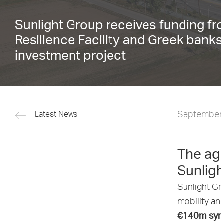
Sunlight Group receives funding f
Resilience Facility and Greek bank
investment project
September
Latest News
The ag
Sunligh
Sunlight Gr
mobility a
€140m synd