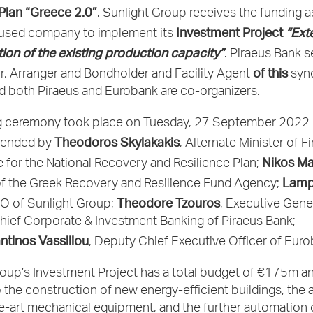
 Plan “Greece 2.0”
. Sunlight Group receives the funding a
Investment Project
“Ext
used company to implement its
ion of the existing production capacity”
. Piraeus Bank s
of this
r, Arranger and Bondholder and Facility Agent
synd
d both Piraeus and Eurobank are co-organizers.
g ceremony took place on Tuesday, 27 September 2022 
Theodoros Skylakakis
tended by
, Alternate Minister of F
Nikos Ma
 for the National Recovery and Resilience Plan;
Lamp
f the Greek Recovery and Resilience Fund Agency;
Theodore Tzouros
EO of Sunlight Group;
, Executive Gene
hief Corporate & Investment Banking of Piraeus Bank;
ntinos Vassiliou
, Deputy Chief Executive Officer of Euro
oup’s Investment Project has a total budget of €175m an
 to the construction of new energy-efficient buildings, the 
e-art mechanical equipment, and the further automation 