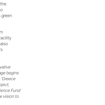
 the
so
s green
0m
acility
 also
’s
vative
age begins
 ‘Greece
ject,
lience Fund
e vision to