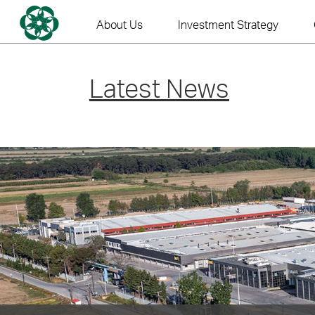
Skip
to
About Us
Investment Strategy
content
Latest News