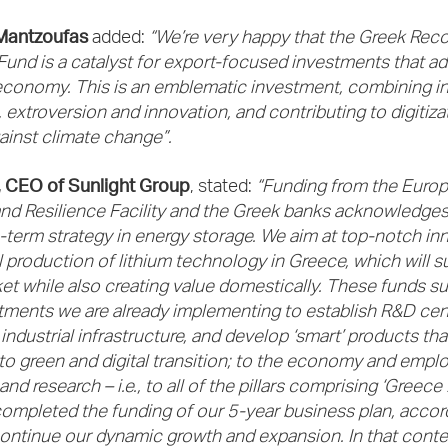
Mantzoufas
added:
“We’re very happy that the Greek Rec
Fund is a catalyst for export-focused investments that ad
economy. This is an emblematic investment, combining in
 extroversion and innovation, and contributing to digitiza
gainst climate change”.
s, CEO of Sunlight Group
, stated:
“Funding from the Euro
d Resilience Facility and the Greek banks acknowledges 
-term strategy in energy storage. We aim at top-notch in
l production of lithium technology in Greece, which will s
et while also creating value domestically. These funds s
tments we are already implementing to establish R&D cente
ndustrial infrastructure, and develop ‘smart’ products tha
to green and digital transition; to the economy and empl
nd research – i.e., to all of the pillars comprising ‘Greece
ompleted the funding of our 5-year business plan, accor
ontinue our dynamic growth and expansion. In that conte