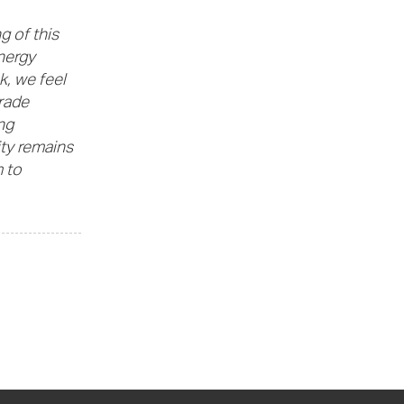
g of this
nergy
k, we feel
grade
ng
ity remains
 to