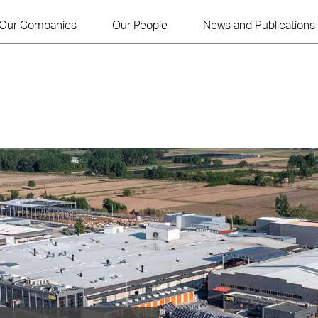
Our Companies
Our People
News and Publications