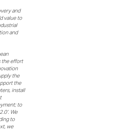
overy and
d value to
dustrial
tion and
pean
the effort
novation
upply the
upport the
rs, install
t
oyment; to
 2.0’. We
ding to
xt, we