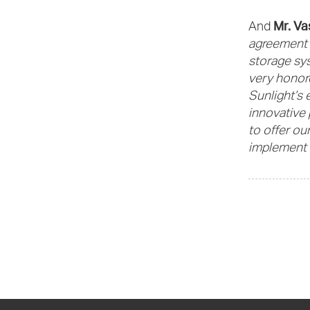
Mr. Va
And
agreement m
storage sys
very honore
Sunlight’s 
innovative 
to offer ou
implement 