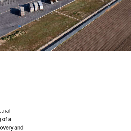
trial
g of a
covery and