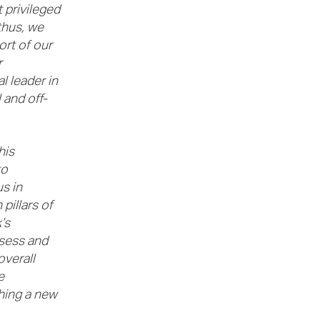
 privileged
thus, we
ort of our
r
l leader in
 and off-
his
to
s in
pillars of
’s
ssess and
overall
e
hing a new