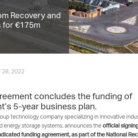
rom Recovery and
s for €175m
 28, 2022
reement concludes the funding of
t’s 5-year business plan.
oup technology company specializing in innovative indus
official signin
nd energy storage systems, announces the
icated funding agreement, as part of the National Re