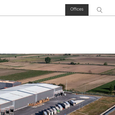
Offices