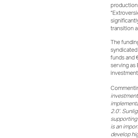
production 
“Extroversi
significant
transition 
The funding
syndicated 
funds and 
serving as
investment
Commentin
investment
implementat
2.0’. Sunli
supporting 
is an impor
develop hi