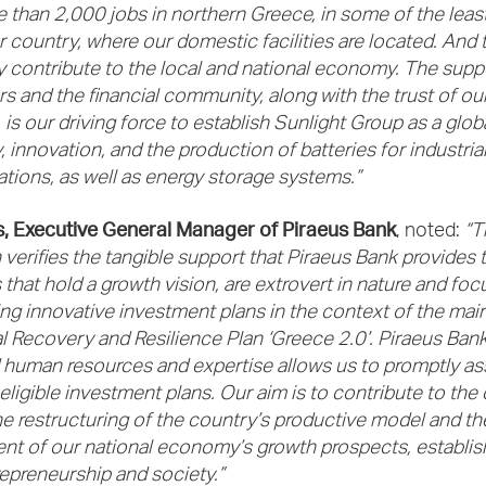
 than 2,000 jobs in northern Greece, in some of the least
r country, where our domestic facilities are located. And 
ly contribute to the local and national economy. The supp
s and the financial community, along with the trust of ou
is our driving force to establish Sunlight Group as a globa
 innovation, and the production of batteries for industrial
ations, as well as energy storage systems.”
s, Executive General Manager of Piraeus Bank
, noted:
“T
 verifies the tangible support that Piraeus Bank provides 
that hold a growth vision, are extrovert in nature and focu
g innovative investment plans in the context of the main 
l Recovery and Resilience Plan ‘Greece 2.0’. Piraeus Bank
d human resources and expertise allows us to promptly a
ligible investment plans. Our aim is to contribute to the 
the restructuring of the country’s productive model and th
t of our national economy’s growth prospects, establis
repreneurship and society.”