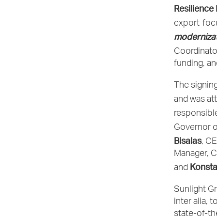
Resilience
export-foc
modernizat
Coordinato
funding, an
The signin
and was at
responsible
Governor o
Bisalas
, C
Manager, C
Konsta
and
Sunlight Gr
inter alia,
state-of-th