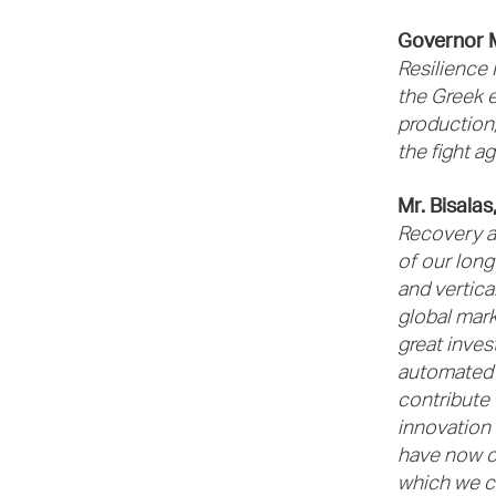
Governor 
Resilience 
the Greek 
production,
the fight a
Mr. Bisala
Recovery an
of our long
and vertica
global mark
great inves
automated i
contribute 
innovation a
have now c
which we c