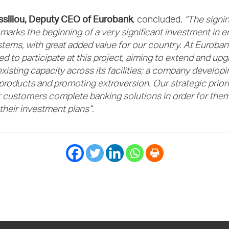
ssiliou, Deputy CEO of Eurobank
, concluded,
“The signin
arks the beginning of a very significant investment in e
tems, with great added value for our country. At Euroban
d to participate at this project, aiming to extend and up
existing capacity across its facilities; a company developi
products and promoting extroversion. Our strategic prior
r customers complete banking solutions in order for them
their investment plans”.