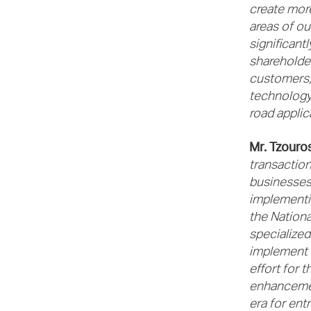
create more
areas of ou
significant
shareholder
customers, 
technology,
road applic
Mr. Tzouro
transaction
businesses 
implementin
the Nationa
specialize
implement e
effort for 
enhancemen
era for ent