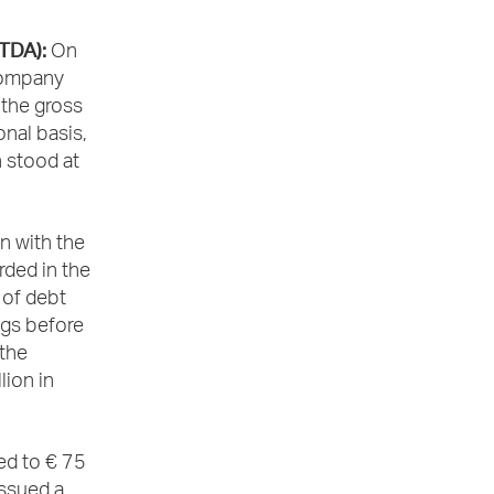
ITDA):
On
 Company
 the gross
onal basis,
 stood at
n with the
rded in the
 of debt
ngs before
 the
lion in
ed to € 75
issued a