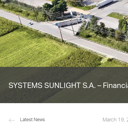
SYSTEMS SUNLIGHT S.A. – Financia
March 19,
Latest News