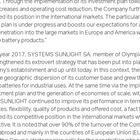
ty. Through the implementation of its investment plan tow
ncreases and operating cost reduction, the Company furt
d its position in the international markets. The particular
 plan is under progress and boosts our expectations for
netration into the large markets in Europe and America w
n) battery products.”
e year 2017, SYSTEMS SUNLIGHT SA, member of Olympi
engthened its extrovert strategy that has been put into pl
’s establishment and up until today. In this context, t
e geographic dispersion of its customer base and grew t
atteries for industrial uses. At the same time via the im
stment plan and the generation of economies of scale, wit
 SUNLIGHT continued to improve its performance in ter
s, flexibility, quality of products and offered cost, a fact 
d its competitive position in the international markets wh
ctive. It is noted that over 90% of the turnover of the Co
broad and mainly in the countries of European Union (EU)