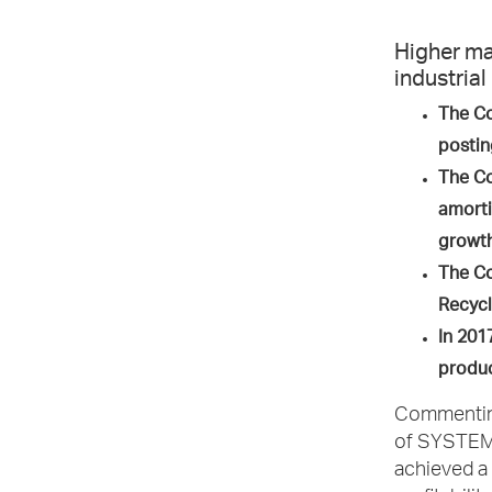
Higher ma
industrial
The Co
postin
The Co
amorti
growt
The Co
Recycl
In 201
produc
Commenting 
of SYSTEMS
achieved a 