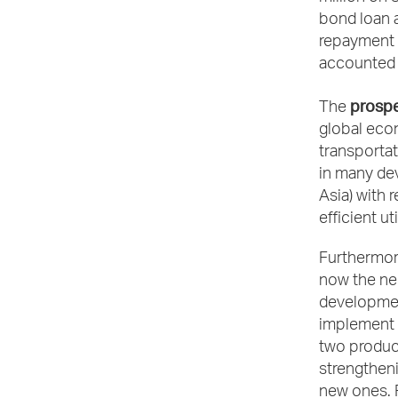
bond loan a
repayment o
accounted f
prospe
The
global econ
transportat
in many de
Asia) with 
efficient ut
Furthermore
now the nec
development
implement a
two product
strengtheni
new ones. F