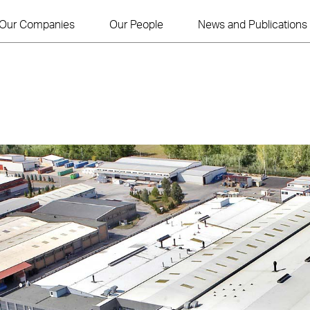
Our Companies
Our People
News and Publications