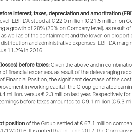
fore interest, taxes, depreciation and amortization (EB
evel, EBITDA stood at € 22.0 million (€ 21.5 million on
ing a growth of 28% (25% on Company level), as result of
ty as well as of the containment and the lower, on proporti
 distribution and administrative expenses. EBITDA margin
us 11.2% in 2016.
(losses) before taxes:
Given the above and in combinatio
 of financial expenses, as result of the deleveraging reco
f Financial Position, the significant decrease of the cost
provement in working capital, the Group generated earni
.4 million, versus € 2.3 million last year. Respectively for
rnings before taxes amounted to € 9.1 million (€ 5.3 mil
bt position
of the Group settled at € 67.1 million compar
31/12/2016. It is noted that in June 2017, the Company 