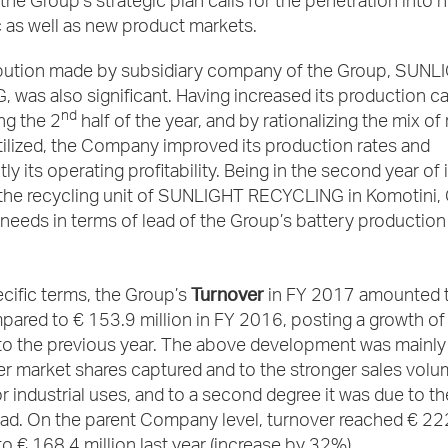
the Group’s strategic plan calls for the penetration into 
 as well as new product markets.
bution made by subsidiary company of the Group, SUNL
was also significant. Having increased its production ca
nd
ng the 2
half of the year, and by rationalizing the mix of
tilized, the Company improved its production rates and
 its operating profitability. Being in the second year of it
 the recycling unit of SUNLIGHT RECYCLING in Komotini, 
needs in terms of lead of the Group’s battery production
Turnover
cific terms, the Group’s
in FY 2017 amounted 
pared to € 153.9 million in FY 2016, posting a growth o
o the previous year. The above development was mainly 
er market shares captured and to the stronger sales volu
or industrial uses, and to a second degree it was due to th
ead. On the parent Company level, turnover reached € 222
 € 168.4 million last year (increase by 32%).