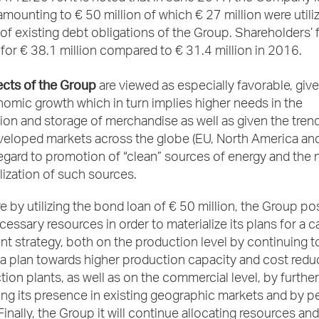
mounting to € 50 million of which € 27 million were utiliz
f existing debt obligations of the Group. Shareholders’ 
or € 38.1 million compared to € 31.4 million in 2016.
cts of the Group
are viewed as especially favorable, giv
omic growth which in turn implies higher needs in the
ion and storage of merchandise as well as given the tre
veloped markets across the globe (EU, North America an
regard to promotion of “clean” sources of energy and the
ilization of such sources.
 by utilizing the bond loan of € 50 million, the Group p
essary resources in order to materialize its plans for a c
 strategy, both on the production level by continuing t
 plan towards higher production capacity and cost reduc
ion plants, as well as on the commercial level, by further
ng its presence in existing geographic markets and by p
inally, the Group it will continue allocating resources an