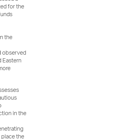
ed for the
funds
en the
nd observed
d Eastern
 more
ossesses
autious
o
tion in the
enetrating
d place the