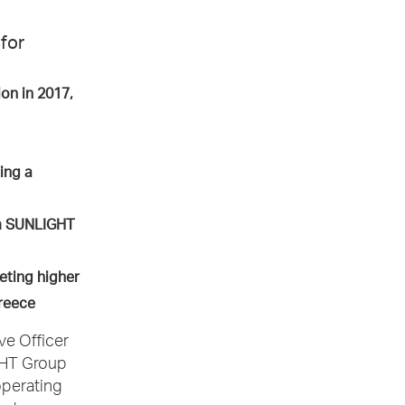
for
on in 2017,
ing a
om SUNLIGHT
eting higher
 Greece
ve Officer
GHT Group
operating