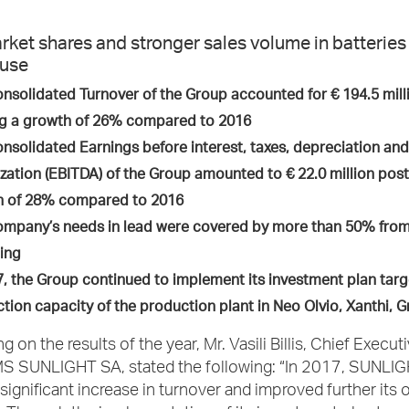
rket shares and stronger sales volume in batteries 
 use
nsolidated Turnover of the Group accounted for € 194.5 milli
g a growth of 26% compared to 2016
nsolidated Earnings before interest, taxes, depreciation and
zation (EBITDA) of the Group amounted to € 22.0 million post
h of 28% compared to 2016
mpany’s needs in lead were covered by more than 50% fr
ing
7, the Group continued to implement its investment plan targ
tion capacity of the production plant in Neo Olvio, Xanthi,
on the results of the year, Mr. Vasili Billis, Chief Executi
 SUNLIGHT SA, stated the following: “In 2017, SUNLI
significant increase in turnover and improved further its 