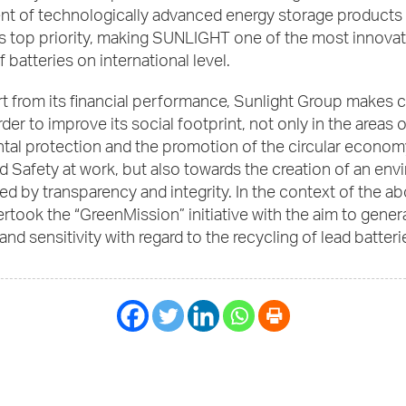
t of technologically advanced energy storage products
s top priority, making SUNLIGHT one of the most innovat
 batteries on international level.
art from its financial performance, Sunlight Group makes 
rder to improve its social footprint, not only in the areas o
al protection and the promotion of the circular economy
 Safety at work, but also towards the creation of an en
ed by transparency and integrity. In the context of the ab
took the “GreenMission” initiative with the aim to gener
nd sensitivity with regard to the recycling of lead batteri