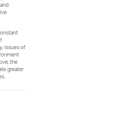
 and
ive
constant
f
, issues of
vironment
ove, the
ate greater
es.