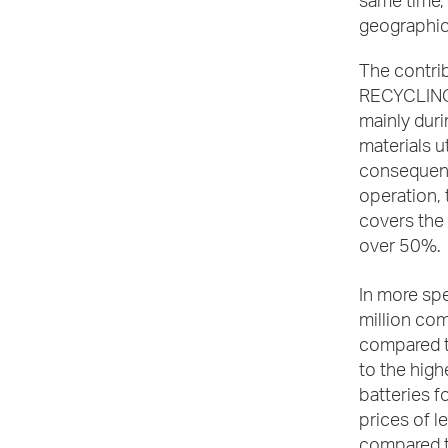
same time, 
geographic
The contri
RECYCLING, 
mainly duri
materials u
consequently
operation,
covers the 
over 50%.
In more spe
million com
compared t
to the high
batteries f
prices of l
compared to