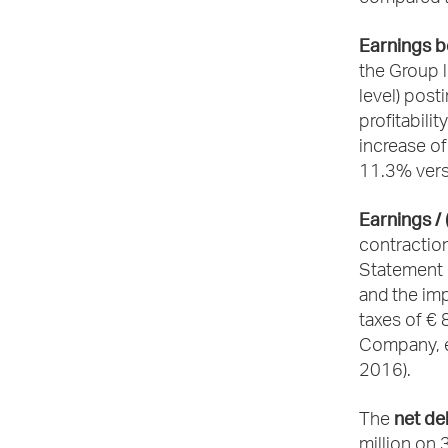
Earnings be
the Group l
level) post
profitabili
increase of
11.3% vers
Earnings / 
contraction
Statement o
and the im
taxes of € 8
Company, ea
2016).
net de
The
million on 