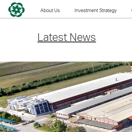
Skip
to
About Us
Investment Strategy
content
Latest News