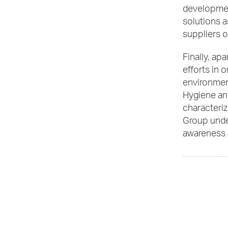
developmen
solutions a
suppliers of
Finally, ap
efforts in o
environment
Hygiene and
characteriz
Group under
awareness a