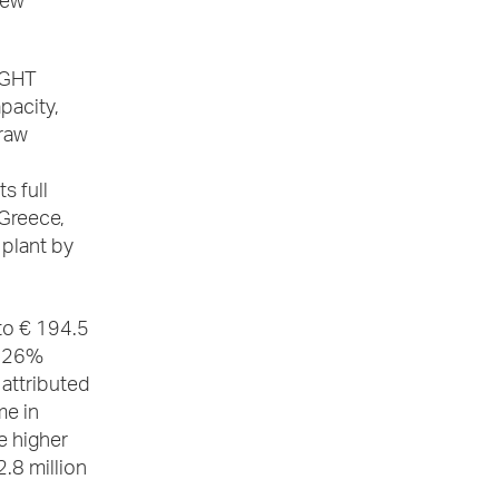
new
IGHT
pacity,
 raw
s full
Greece,
 plant by
to € 194.5
f 26%
attributed
me in
e higher
.8 million