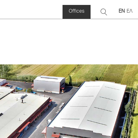
Offices
EN
ΕΛ