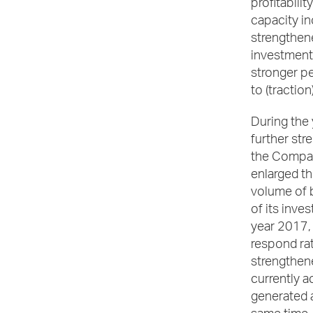
profitabili
capacity i
strengthene
investment
stronger pe
to (tractio
During th
further str
the Company
enlarged th
volume of b
of its inve
year 2017,
respond rate
strengthene
currently a
generated a