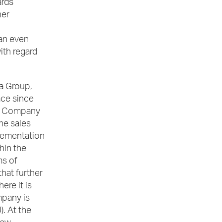
ards
her
 an even
ith regard
a Group,
ace since
he Company
he sales
plementation
hin the
ms of
that further
ere it is
mpany is
. At the