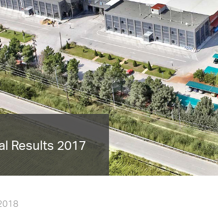
l Results 2017
 2018