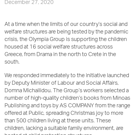
December 27, 2020
At a time when the limits of our country’s social and
welfare structures are being tested by the pandemic
crisis, the Olympia Group is supporting the children
housed at 16 social welfare structures across
Greece, from Drama in the north to Crete in the
south.
We responded immediately to the initiative launched
by Deputy Minister of Labour and Social Affairs,
Domna Michailidou. The Group’s workers selected a
number of high-quality children’s books from Minoas
Publishing and toys by AS COMPANY from the range
offered at Public, spreading Christmas joy to more
than 500 children living at these units. These
children, lacking a suitable family environment, are