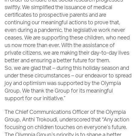
in order to ensure that social research progresses
swiftly. We simplified the issuance of medical
certificates to prospective parents and are
continuing our meaningful actions to prove that,
even during a pandemic, the legislative work never
ceases. We are supporting these children, who need
us now more than ever. With the assistance of
private citizens, we are making their day-to-day lives
better and ensuring a better future for them.
So, we are glad that – during this holiday season and
under these circumstances – our endeavor to spread
joy and optimism was supported by the Olympia
Group. We thank the Group for its meaningful
support for our initiative.”
The Chief Communications Officer of the Olympia
Group, Anthi Trokoudi, underscored that “Any action
focusing on children touches on everyone’s future.
The Olympia Group’s priority is to shape a better