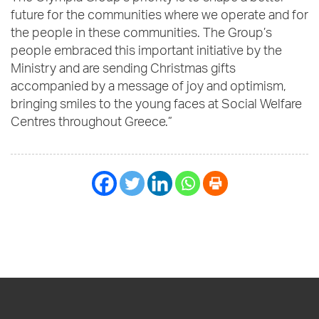
future for the communities where we operate and for
the people in these communities. The Group’s
people embraced this important initiative by the
Ministry and are sending Christmas gifts
accompanied by a message of joy and optimism,
bringing smiles to the young faces at Social Welfare
Centres throughout Greece.”