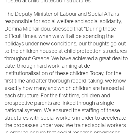
hosted at child protection structures.
The Deputy Minister of Labour and Social Affairs
responsible for social welfare and social solidarity,
Domna Michailidou, stressed that “During these
difficult times, when we will all be spending the
holidays under new conditions, our thoughts go out
to the children housed at child protection structures
throughout Greece. We have achieved a great deal to
date, through hard work, aiming at de-
institutionalisation of these children Today, for the
first time and after thorough record-taking, we know
exactly how many and which children are housed at
each structure. For the first time, children and
prospective parents are linked through a single
national system. We ensured the staffing of these
structures with social workers in order to accelerate
the processes under way. We trained social workers