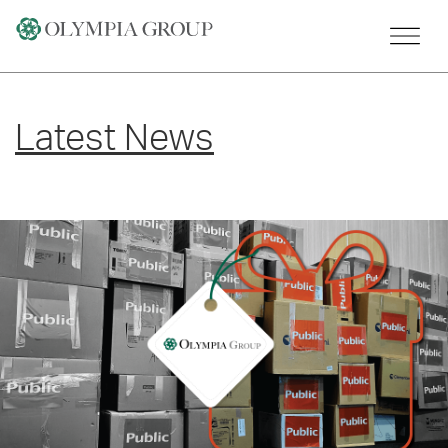
Skip
to
content
Latest News