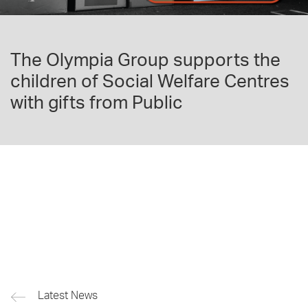
The Olympia Group supports the
children of Social Welfare Centres
with gifts from Public
Latest News